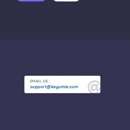
EMAIL US :
support@keyumie.com