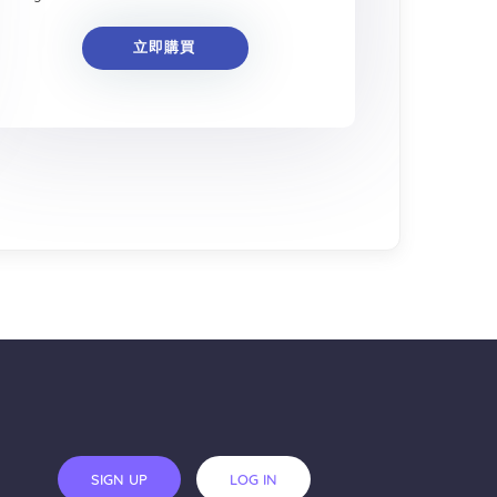
立即購買
SIGN UP
LOG IN