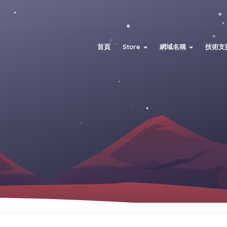
首頁
Store
網域名稱
技術支