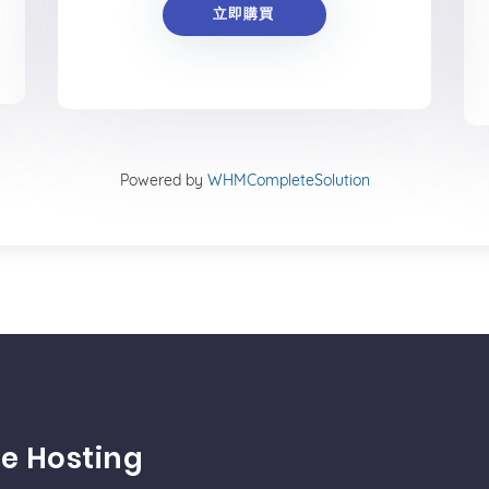
立即購買
Powered by
WHMCompleteSolution
e Hosting