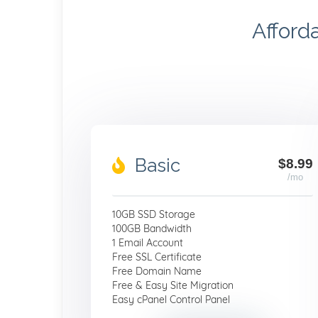
Afford
Basic
$8.99
/mo
10GB SSD Storage
100GB Bandwidth
1 Email Account
Free SSL Certificate
Free Domain Name
Free & Easy Site Migration
Easy cPanel Control Panel