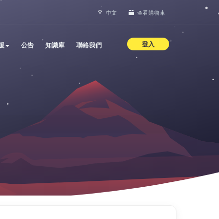
中文
查看購物車
登入
援
公告
知識庫
聯絡我們