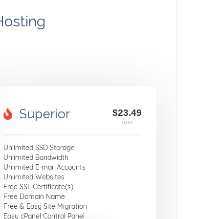
Hosting
Superior
$23.49
/mo
Unlimited SSD Storage
Unlimited Bandwidth
Unlimited E-mail Accounts
Unlimited Websites
Free SSL Certificate(s)
Free Domain Name
Free & Easy Site Migration
Easy cPanel Control Panel