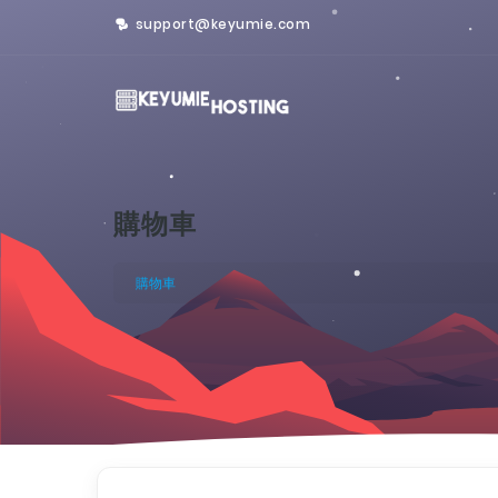
support@keyumie.com
購物車
購物車