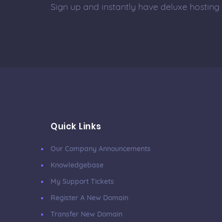
Sign up and instantly have deluxe hosting
Quick Links
Our Company Announcements
Knowledgebase
My Support Tickets
Register A New Domain
Transfer New Domain