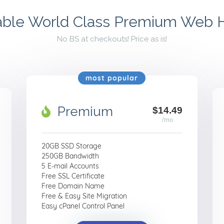
able World Class Premium Web 
No BS at checkouts! Price as is!
most popular
Premium
$14.49
/mo
20GB SSD Storage
250GB Bandwidth
5 E-mail Accounts
Free SSL Certificate
Free Domain Name
Free & Easy Site Migration
Easy cPanel Control Panel