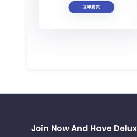
立即購買
Join Now And Have Delux