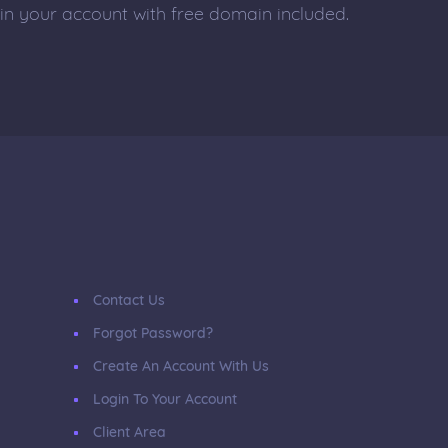
 in your account with free domain included.
Contact Us
Forgot Password?
Create An Account With Us
Login To Your Account
Client Area