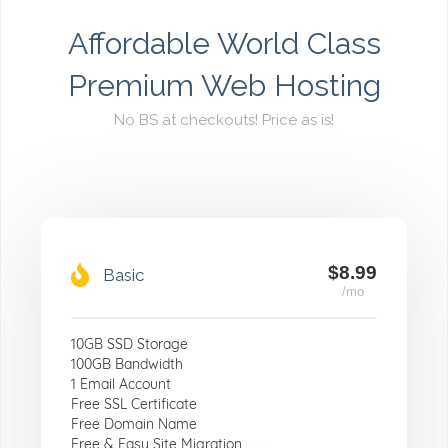
Affordable World Class
Premium Web Hosting
No BS at checkouts! Price as is!
$8.99
Basic
/mo
10GB SSD Storage
100GB Bandwidth
1 Email Account
Free SSL Certificate
Free Domain Name
Free & Easy Site Migration