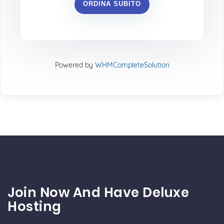
ORDINA SUBITO
Powered by
WHMCompleteSolution
Join Now And Have Deluxe
Hosting