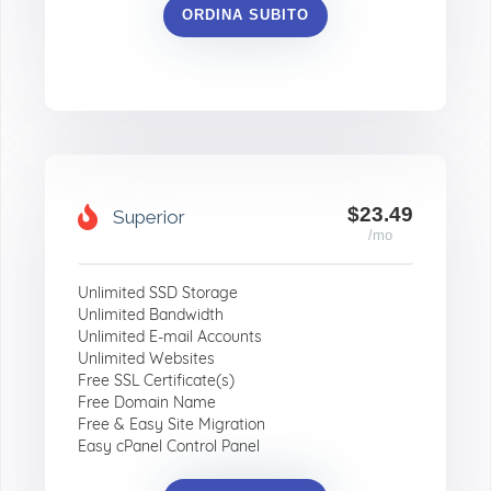
ORDINA SUBITO
$23.49
Superior
/mo
Unlimited SSD Storage
Unlimited Bandwidth
Unlimited E-mail Accounts
Unlimited Websites
Free SSL Certificate(s)
Free Domain Name
Free & Easy Site Migration
Easy cPanel Control Panel