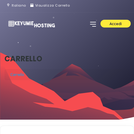
Italiano
Visualizza Carrello
Accedi
CARRELLO
Carrello