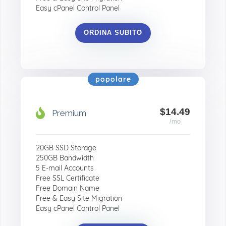
Easy cPanel Control Panel
ORDINA SUBITO
popolare
$14.49
Premium
/mo
20GB SSD Storage
250GB Bandwidth
5 E-mail Accounts
Free SSL Certificate
Free Domain Name
Free & Easy Site Migration
Easy cPanel Control Panel