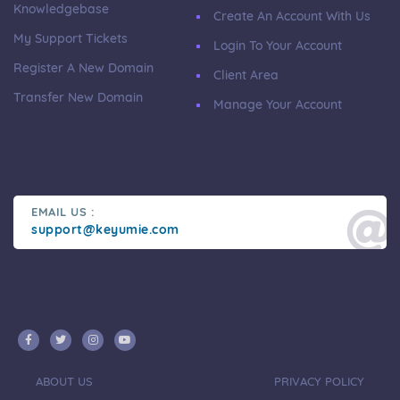
Knowledgebase
Create An Account With Us
My Support Tickets
Login To Your Account
Register A New Domain
Client Area
Transfer New Domain
Manage Your Account
EMAIL US :
support@keyumie.com
ABOUT US
PRIVACY POLICY