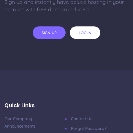
Sign up and instantly have deluxe hosting in your
account with free domain included.
SIGN UP
LOG IN
Quick Links
Our Company
Contact Us
Announcements
Forgot Password?