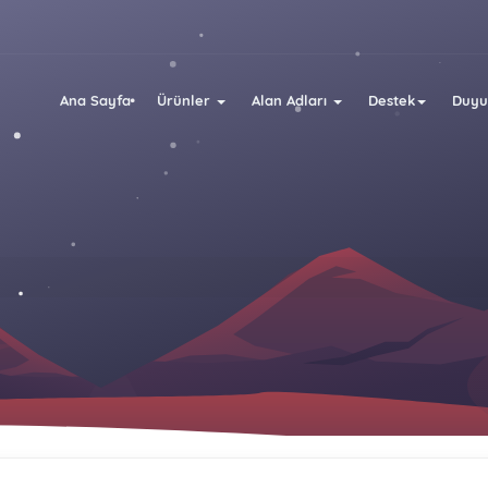
Ana Sayfa
Ürünler
Alan Adları
Destek
Duyu