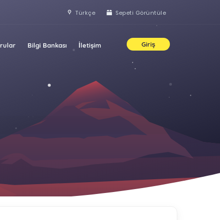
Türkçe
Sepeti Görüntüle
Giriş
rular
Bilgi Bankası
İletişim