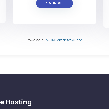
SATIN AL
Powered by
WHMCompleteSolution
e Hosting