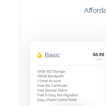
Afford
Basic
$8.99
/ aylık
10GB SSD Storage
100GB Bandwidth
1 Email Account
Free SSL Certificate
Free Domain Name
Free & Easy Site Migration
Easy cPanel Control Panel