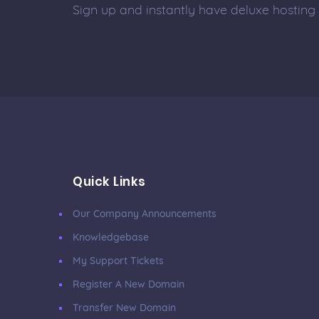
Sign up and instantly have deluxe hosting
Quick Links
Our Company Announcements
Knowledgebase
My Support Tickets
Register A New Domain
Transfer New Domain