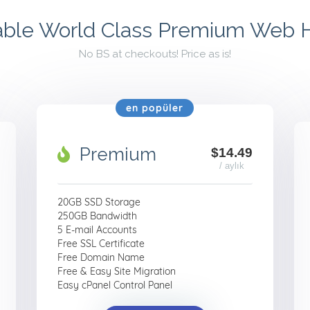
able World Class Premium Web 
No BS at checkouts! Price as is!
en popüler
Premium
$14.49
/ aylık
20GB SSD Storage
250GB Bandwidth
5 E-mail Accounts
Free SSL Certificate
Free Domain Name
Free & Easy Site Migration
Easy cPanel Control Panel