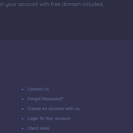
 in your account with free domain included.
Contact Us
Forgot Password?
Create An Account With Us
Login To Your Account
Client Area