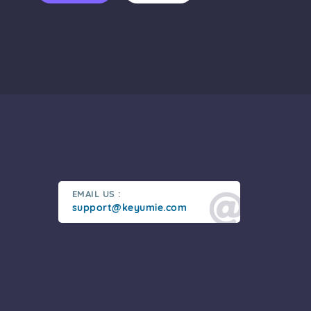
EMAIL US :
support@keyumie.com