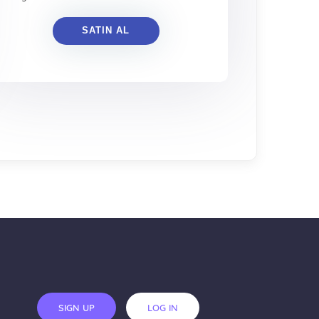
SATIN AL
SIGN UP
LOG IN