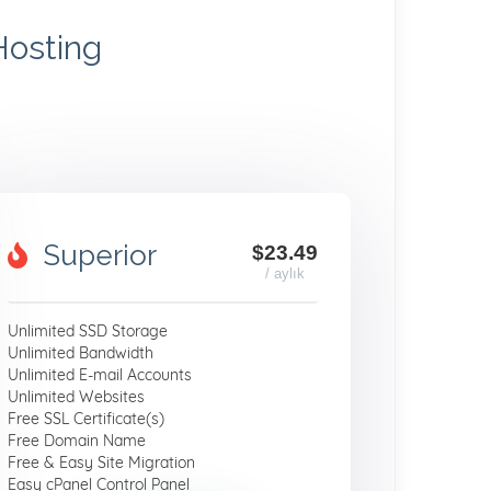
Hosting
Superior
$23.49
/ aylık
Unlimited SSD Storage
Unlimited Bandwidth
Unlimited E-mail Accounts
Unlimited Websites
Free SSL Certificate(s)
Free Domain Name
Free & Easy Site Migration
Easy cPanel Control Panel