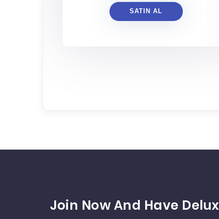
SATIN AL
Join Now And Have Delux