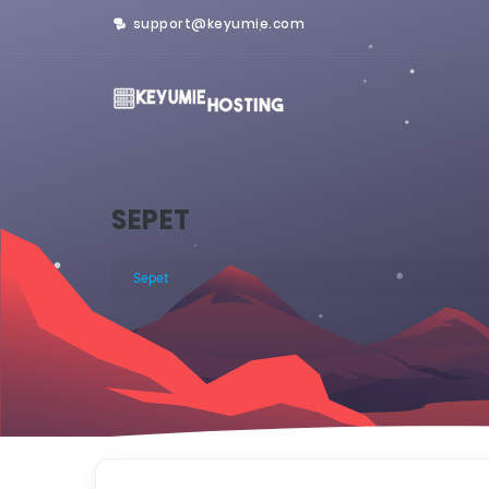
support@keyumie.com
SEPET
Sepet