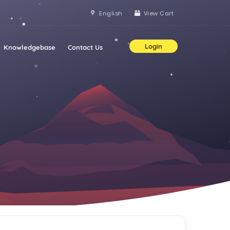
English
View Cart
Login
Knowledgebase
Contact Us