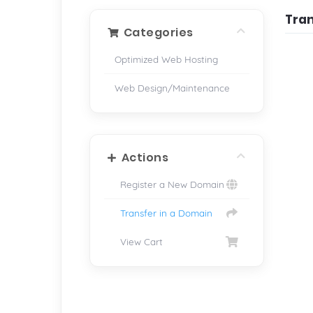
Tra
Categories
Optimized Web Hosting
Web Design/Maintenance
Actions
Register a New Domain
Transfer in a Domain
View Cart