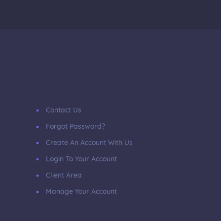
Contact Us
Forgot Password?
Create An Account With Us
Login To Your Account
Client Area
Manage Your Account