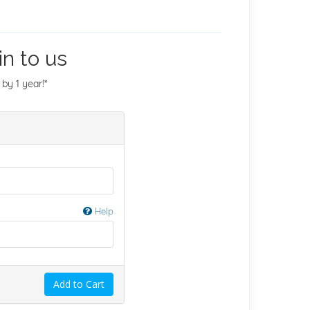
n to us
by 1 year!*
Help
Add to Cart