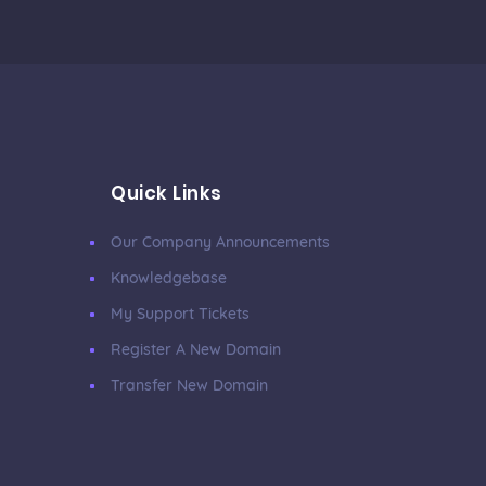
Quick Links
Our Company Announcements
Knowledgebase
My Support Tickets
Register A New Domain
Transfer New Domain