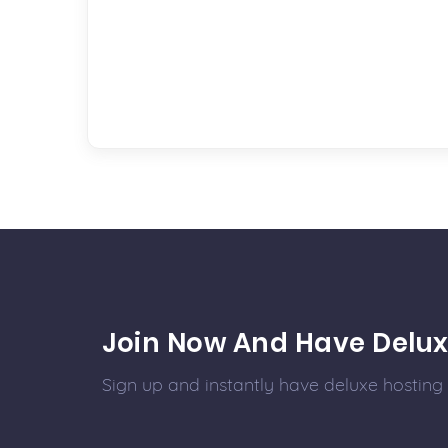
Join Now And Have Delux
Sign up and instantly have deluxe hosting