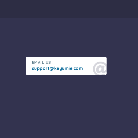
EMAIL US :
support@keyumie.com