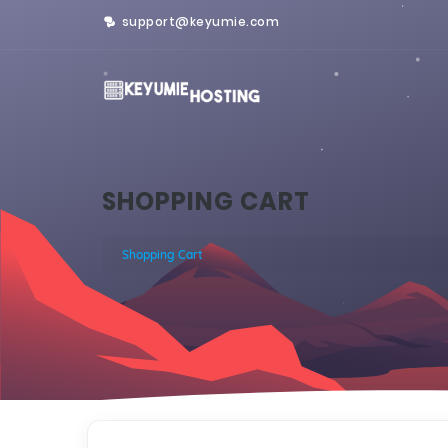
support@keyumie.com
SHOPPING CART
Shopping Cart