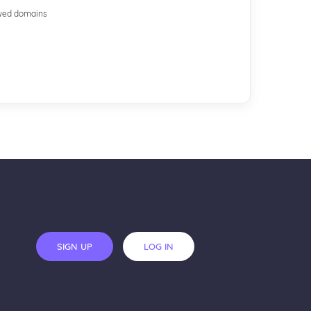
ewed domains
SIGN UP
LOG IN