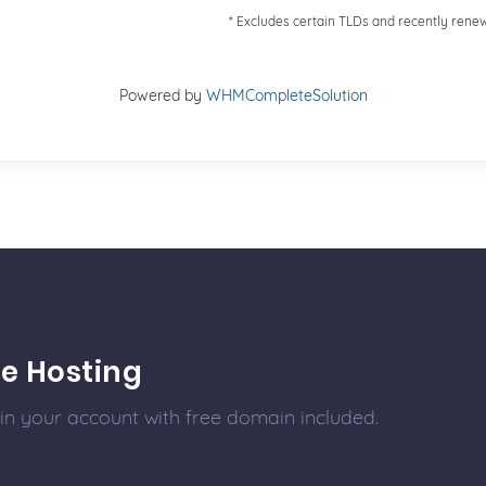
* Excludes certain TLDs and recently ren
Powered by
WHMCompleteSolution
e Hosting
 in your account with free domain included.