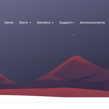
Home
Store
Domains
Support
Announcements