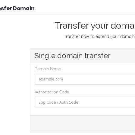
nsfer Domain
Transfer your domai
Transfer now to extend your domain 
Single domain transfer
Domain Name
Authorization Code